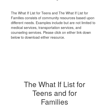
The What If List for Teens and The What If List for
Families consists of community resources based upon
different needs. Examples include but are not limited to
medical services, transportation services, and
counseling services. Please click on either link down
below to download either resource.
The What If List for
Teens and for
Families