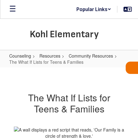
Skip
Popular Links
to
main
content
Kohl Elementary
Counseling
Resources
Community Resources
The What If Lists for Teens & Families
The
What
If
The What If Lists for
Lists
Teens & Families
for
Teens
&
Families