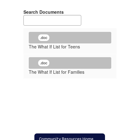
Search Documents
.doc
The What If List for Teens
.doc
The What If List for Families
Community Resources Home