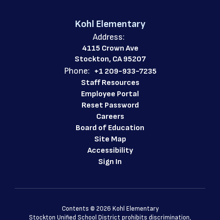
Kohl Elementary
Address:
4115 Crown Ave
Stockton, CA 95207
Phone:
+1 209-933-7235
Staff Resources
Employee Portal
Reset Password
Careers
Board of Education
Site Map
Accessibility
Sign In
Contents © 2026 Kohl Elementary
Stockton Unified School District prohibits discrimination,