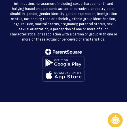
intimidation, harassment (including sexual harassment), and
bullying based on a person’s actual or perceived ancestry, color,
disability, gender, gender identity, gender expression, immigration
status, nationality, race or ethnicity, ethnic group identification,
age, religion, marital status, pregnancy, parental status, sex,
sexual orientation; a perception of one or more of such
characteristics; or association with a person or group with one or
more of these actual or perceived characteristics.