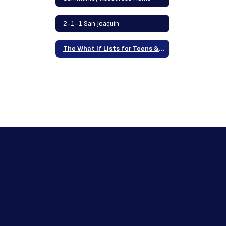
2-1-1 San Joaquin
The What If Lists for Teens & Families